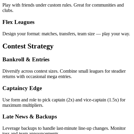
Play with friends under custom rules. Great for communities and
clubs.
Flex Leagues
Design your format: matches, transfers, team size — play your way.
Contest Strategy
Bankroll & Entries
Diversify across contest sizes. Combine small leagues for steadier
returns with occasional mega entries.
Captaincy Edge
Use form and role to pick captain (2x) and vice‑captain (1.5x) for
maximum multipliers.
Late News & Backups
Leverage backups to handle last‑minute line‑up changes. Monitor
toss and team announcements.