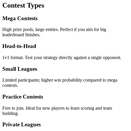
Contest Types
Mega Contests
High prize pools, large entries. Perfect if you aim for big
leaderboard finishes.
Head‑to‑Head
1v1 format. Test your strategy directly against a single opponent.
Small Leagues
Limited participants; higher win probability compared to mega
contests.
Practice Contests
Free to join. Ideal for new players to learn scoring and team
building.
Private Leagues