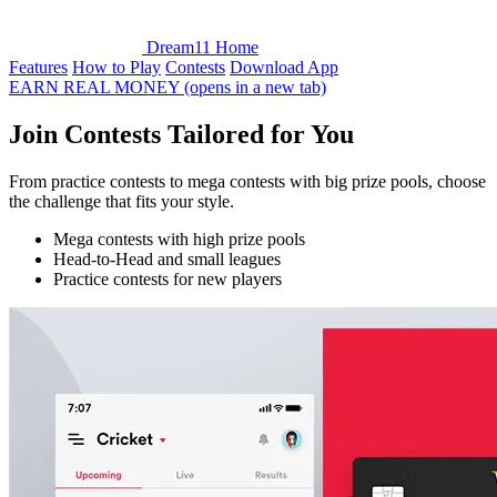
Dream11 Home
Features
How to Play
Contests
Download App
EARN REAL MONEY
(opens in a new tab)
Join
Contests
Tailored for You
From practice contests to mega contests with big prize pools, choose
the challenge that fits your style.
Mega contests with high prize pools
Head‑to‑Head and small leagues
Practice contests for new players