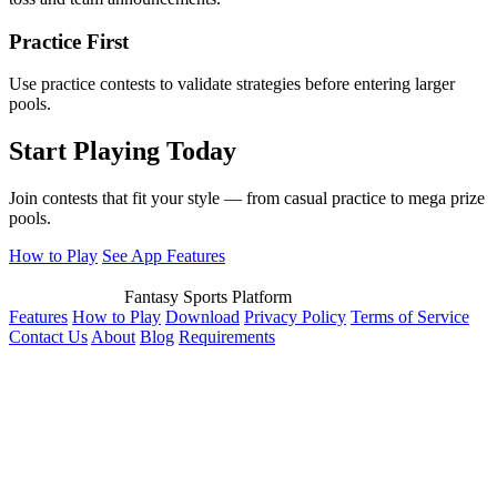
Practice First
Use practice contests to validate strategies before entering larger
pools.
Start Playing Today
Join contests that fit your style — from casual practice to mega prize
pools.
How to Play
See App Features
Fantasy Sports Platform
Features
How to Play
Download
Privacy Policy
Terms of Service
Contact Us
About
Blog
Requirements