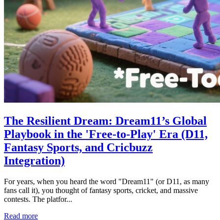
The Resilient Dream: Dream11’s Global
Playbook in the 'Free-to-Play' Era (D11,
Fantasy Sports, and Cricbuzz
Integration)
For years, when you heard the word "Dream11" (or D11, as many
fans call it), you thought of fantasy sports, cricket, and massive
contests. The platfor...
Read more