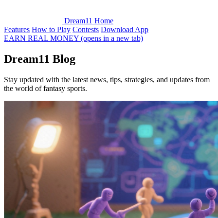
Dream11 Home
Features
How to Play
Contests
Download App
EARN REAL MONEY
(opens in a new tab)
Dream11
Blog
Stay updated with the latest news, tips, strategies, and updates from
the world of fantasy sports.