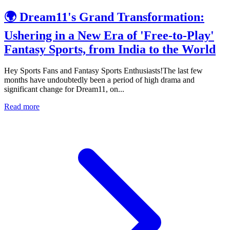
🌍 Dream11's Grand Transformation:
Ushering in a New Era of 'Free-to-Play'
Fantasy Sports, from India to the World
Hey Sports Fans and Fantasy Sports Enthusiasts!The last few
months have undoubtedly been a period of high drama and
significant change for Dream11, on...
Read more