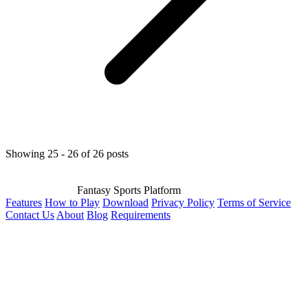
Showing 25 - 26 of 26 posts
Fantasy Sports Platform
Features
How to Play
Download
Privacy Policy
Terms of Service
Contact Us
About
Blog
Requirements