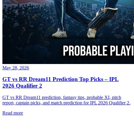
May 28, 2026
GT vs RR Dream11 Prediction Top Picks – IPL
2026 Qualifier 2
GT vs RR Dream11 prediction, fantasy tips, probable XI, pitch
report, captain picks, and match prediction for IPL 2026 Qualifier 2.
Read more