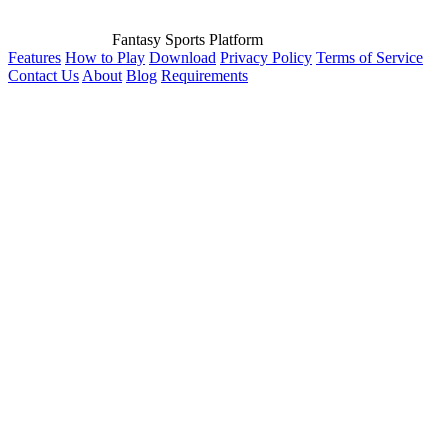
Fantasy Sports Platform
Features
How to Play
Download
Privacy Policy
Terms of Service
Contact Us
About
Blog
Requirements