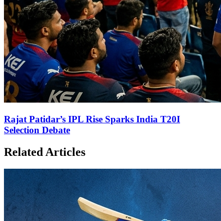
Rajat Patidar’s IPL Rise Sparks India T20I
Selection Debate
Related Articles