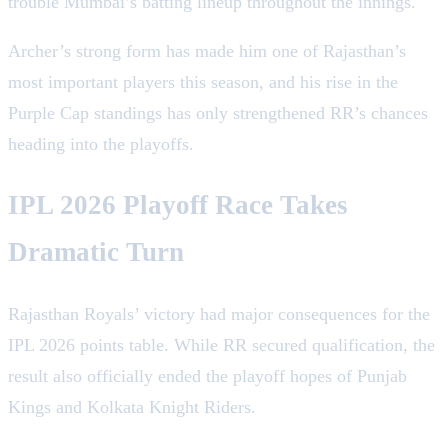
trouble Mumbai’s batting lineup throughout the innings.
Archer’s strong form has made him one of Rajasthan’s
most important players this season, and his rise in the
Purple Cap standings has only strengthened RR’s chances
heading into the playoffs.
IPL 2026 Playoff Race Takes
Dramatic Turn
Rajasthan Royals’ victory had major consequences for the
IPL 2026 points table. While RR secured qualification, the
result also officially ended the playoff hopes of Punjab
Kings and Kolkata Knight Riders.