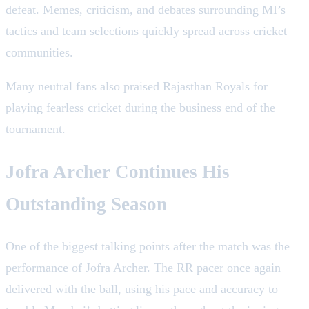
defeat. Memes, criticism, and debates surrounding MI’s
tactics and team selections quickly spread across cricket
communities.
Many neutral fans also praised Rajasthan Royals for
playing fearless cricket during the business end of the
tournament.
Jofra Archer Continues His
Outstanding Season
One of the biggest talking points after the match was the
performance of Jofra Archer. The RR pacer once again
delivered with the ball, using his pace and accuracy to