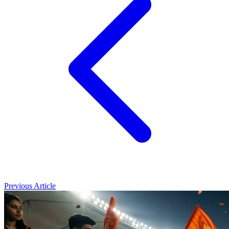
Previous Article