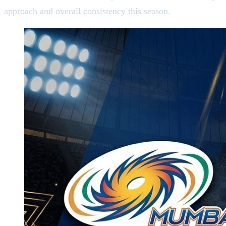
approach and overall consistency this season.