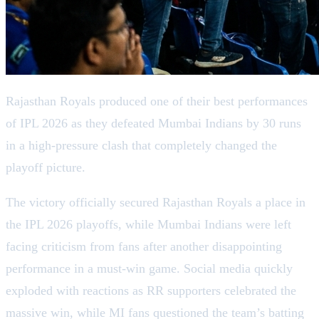
Rajasthan Royals produced one of their best performances
of IPL 2026 as they defeated Mumbai Indians by 30 runs
in a high-pressure clash that completely changed the
playoff picture.
The victory officially secured Rajasthan Royals a place in
the IPL 2026 playoffs, while Mumbai Indians were left
facing criticism from fans after another disappointing
performance in a must-win game. Social media quickly
exploded with reactions as RR supporters celebrated the
massive win, while MI fans questioned the team’s batting