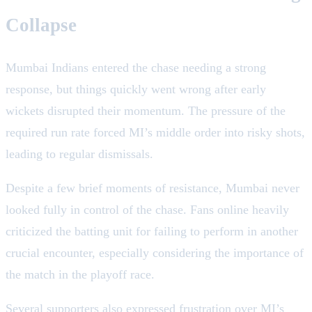
Collapse
Mumbai Indians entered the chase needing a strong
response, but things quickly went wrong after early
wickets disrupted their momentum. The pressure of the
required run rate forced MI’s middle order into risky shots,
leading to regular dismissals.
Despite a few brief moments of resistance, Mumbai never
looked fully in control of the chase. Fans online heavily
criticized the batting unit for failing to perform in another
crucial encounter, especially considering the importance of
the match in the playoff race.
Several supporters also expressed frustration over MI’s