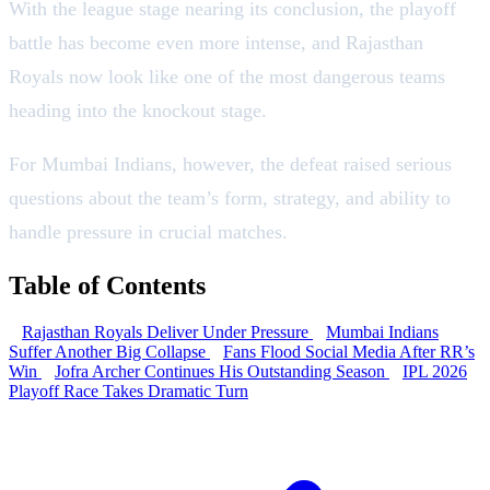
With the league stage nearing its conclusion, the playoff
battle has become even more intense, and Rajasthan
Royals now look like one of the most dangerous teams
heading into the knockout stage.
For Mumbai Indians, however, the defeat raised serious
questions about the team’s form, strategy, and ability to
handle pressure in crucial matches.
Table of Contents
Rajasthan Royals Deliver Under Pressure
Mumbai Indians
Suffer Another Big Collapse
Fans Flood Social Media After RR’s
Win
Jofra Archer Continues His Outstanding Season
IPL 2026
Playoff Race Takes Dramatic Turn