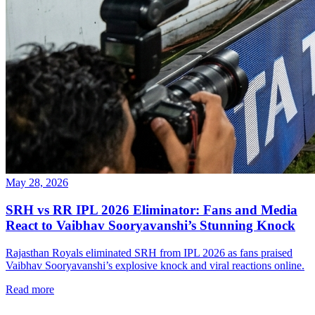
May 28, 2026
SRH vs RR IPL 2026 Eliminator: Fans and Media
React to Vaibhav Sooryavanshi’s Stunning Knock
Rajasthan Royals eliminated SRH from IPL 2026 as fans praised
Vaibhav Sooryavanshi’s explosive knock and viral reactions online.
Read more