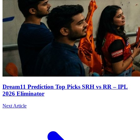
Dream11 Prediction Top Picks SRH vs RR – IPL
2026 Eliminator
Next Article