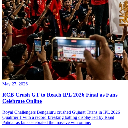
May 27, 2026
RCB Crush GT to Reach IPL 2026 Final as Fans
Celebrate Online
Royal Challengers Bengaluru crushed Gujarat Titans in IPL 2026
Qualifier 1 with a record-breaking batting display led by Rajat
Patidar as fans celebrated the massive win online.