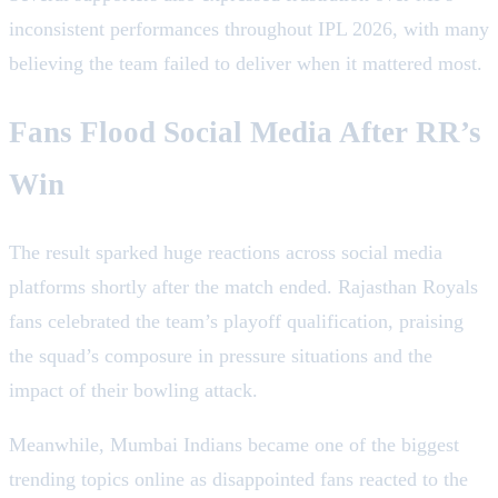
inconsistent performances throughout IPL 2026, with many
believing the team failed to deliver when it mattered most.
Fans Flood Social Media After RR’s
Win
The result sparked huge reactions across social media
platforms shortly after the match ended. Rajasthan Royals
fans celebrated the team’s playoff qualification, praising
the squad’s composure in pressure situations and the
impact of their bowling attack.
Meanwhile, Mumbai Indians became one of the biggest
trending topics online as disappointed fans reacted to the