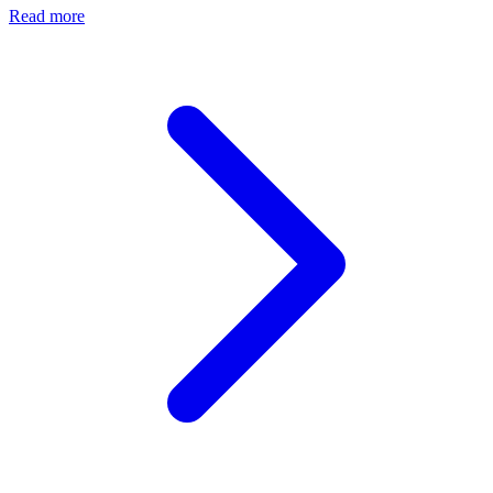
Read more