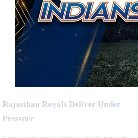
Rajasthan Royals Deliver Under
Pressure
Coming into the match with playoff qualification on the