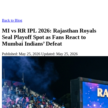
Back to Blog
MI vs RR IPL 2026: Rajasthan Royals
Seal Playoff Spot as Fans React to
Mumbai Indians’ Defeat
Published: May 25, 2026
Updated: May 25, 2026