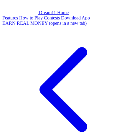
Dream11 Home
Features
How to Play
Contests
Download App
EARN REAL MONEY
(opens in a new tab)