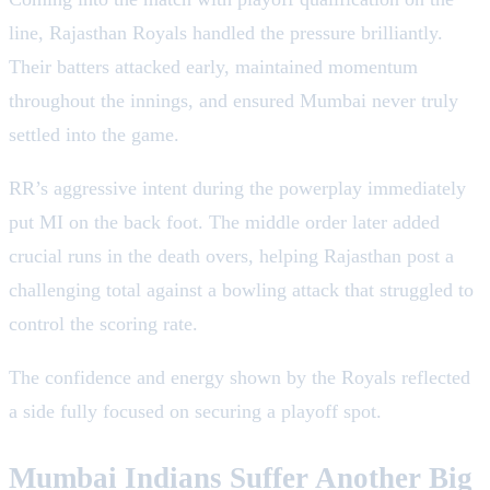
line, Rajasthan Royals handled the pressure brilliantly.
Their batters attacked early, maintained momentum
throughout the innings, and ensured Mumbai never truly
settled into the game.
RR’s aggressive intent during the powerplay immediately
put MI on the back foot. The middle order later added
crucial runs in the death overs, helping Rajasthan post a
challenging total against a bowling attack that struggled to
control the scoring rate.
The confidence and energy shown by the Royals reflected
a side fully focused on securing a playoff spot.
Mumbai Indians Suffer Another Big